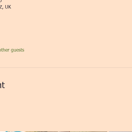
0
Z, UK
ther guests
nt