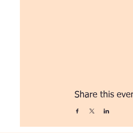
Share this eve