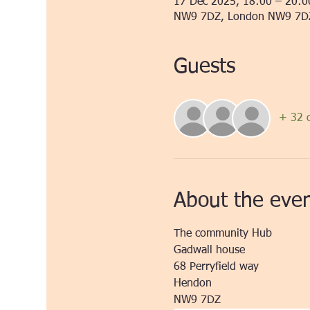
17 Dec 2025, 18:00 – 20:0
NW9 7DZ, London NW9 7D
Guests
+ 32 o
About the eve
The community Hub
Gadwall house
68 Perryfield way
Hendon
NW9 7DZ 