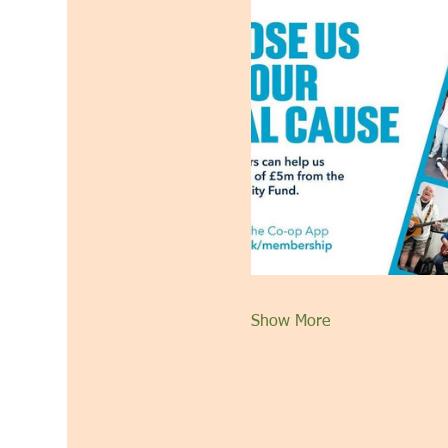
Show More