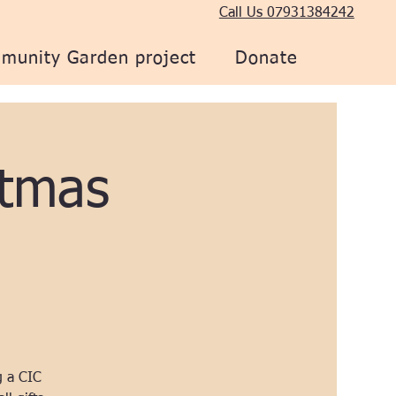
Call Us 07931384242
munity Garden project
Donate
tmas
g a CIC