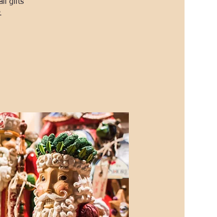
l gifts