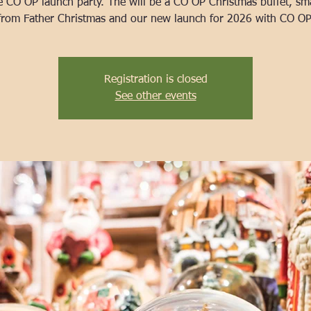
e CO OP launch party. The will be a CO OP Christmas buffet, smal
Registration is closed
See other events