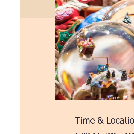
Time & Locati