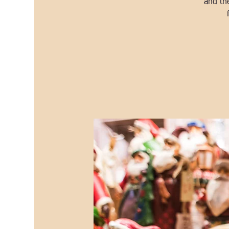
and th