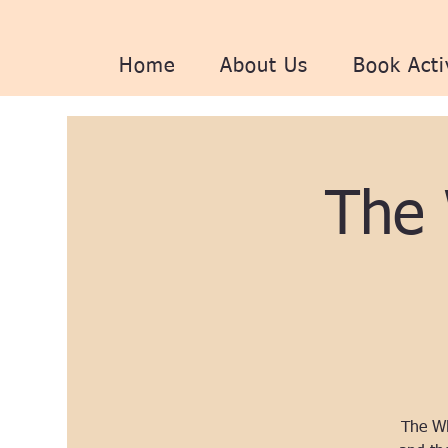
Home
About Us
Book Acti
The
The WH