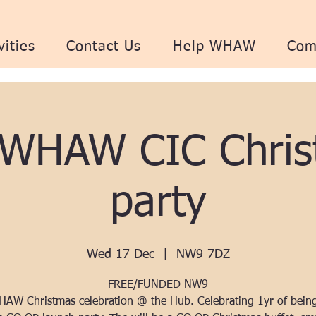
vities
Contact Us
Help WHAW
Com
 WHAW CIC Chris
party
Wed 17 Dec
  |  
NW9 7DZ
FREE/FUNDED NW9
AW Christmas celebration @ the Hub. Celebrating 1yr of bein