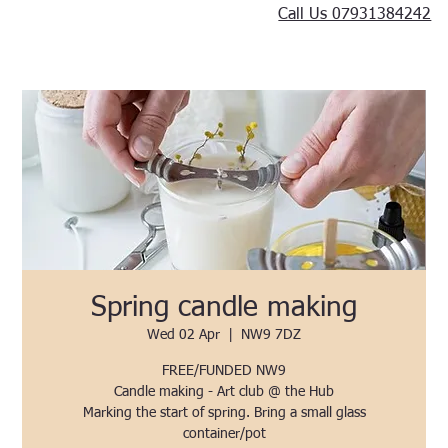
Call Us 07931384242
Spring candle making
Wed 02 Apr
  |  
NW9 7DZ
FREE/FUNDED NW9
Candle making - Art club @ the Hub
Marking the start of spring. Bring a small glass
container/pot