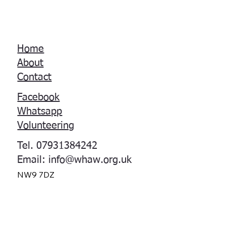
Home
About
Contact
Facebook
Whatsapp
Volunteering
Tel. 07931384242
Email:
info@whaw.org.uk
NW9 7DZ