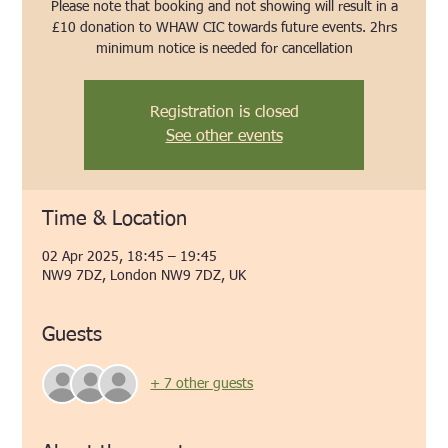
Please note that booking and not showing will result in a
£10 donation to WHAW CIC towards future events. 2hrs
minimum notice is needed for cancellation
Registration is closed
See other events
Time & Location
02 Apr 2025, 18:45 – 19:45
NW9 7DZ, London NW9 7DZ, UK
Guests
+ 7 other guests