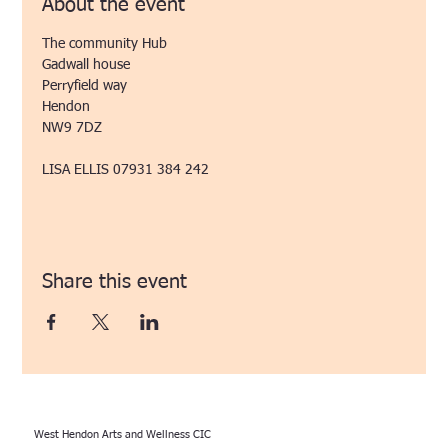
About the event
The community Hub
Gadwall house
Perryfield way
Hendon
NW9 7DZ
LISA ELLIS 07931 384 242 
Share this event
West Hendon Arts and Wellness CIC