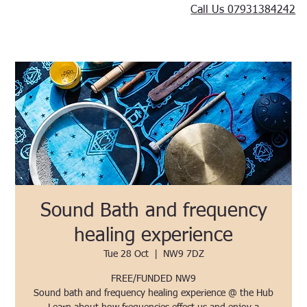
Call Us 07931384242
Sound Bath and frequency
healing experience
Tue 28 Oct
  |  
NW9 7DZ
FREE/FUNDED NW9
Sound bath and frequency healing experience @ the Hub