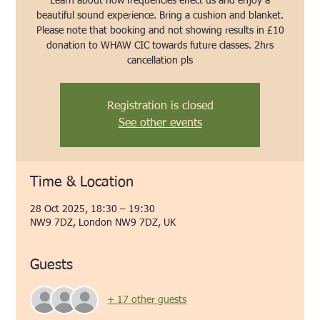
Learn about how frequencies effect us and enjoy a
beautiful sound experience. Bring a cushion and blanket.
Please note that booking and not showing results in £10
donation to WHAW CIC towards future classes. 2hrs
cancellation pls
Registration is closed
See other events
Time & Location
28 Oct 2025, 18:30 – 19:30
NW9 7DZ, London NW9 7DZ, UK
Guests
+ 17 other guests