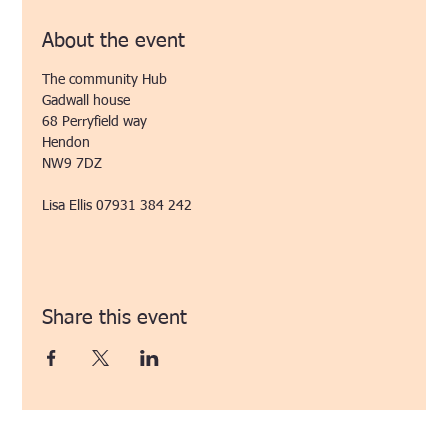
About the event
The community Hub
Gadwall house
68 Perryfield way
Hendon 
NW9 7DZ
Lisa Ellis 07931 384 242
Share this event