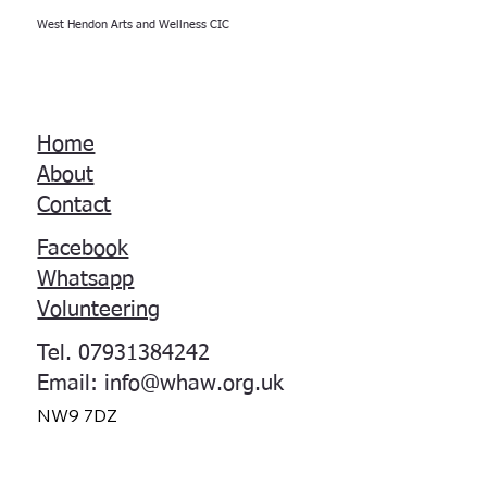
West Hendon Arts and Wellness CIC
Home
About
Contact
Facebook
Whatsapp
Volunteering
Tel. 07931384242
Email:
info@whaw.org.uk
NW9 7DZ