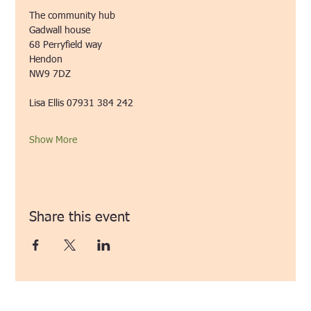
The community hub
Gadwall house
68 Perryfield way
Hendon
NW9 7DZ
Lisa Ellis 07931 384 242
Show More
Share this event