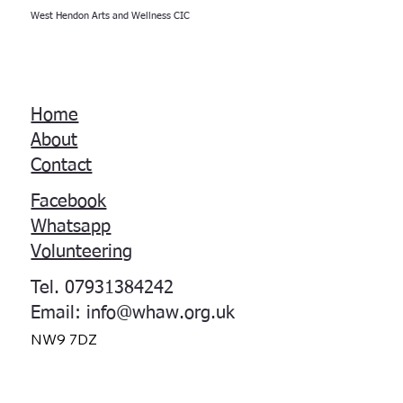
West Hendon Arts and Wellness CIC
Home
About
Contact
Facebook
Whatsapp
Volunteering
Tel. 07931384242
Email:
info@whaw.org.uk
NW9 7DZ