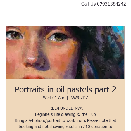
Call Us 07931384242
Portraits in oil pastels part 2
Wed 01 Apr
  |  
NW9 7DZ
FREE/FUNDED NW9
Beginners Life drawing @ the Hub
Bring a A4 photo/portrait to work from. Please note that
booking and not showing results in £10 donation to