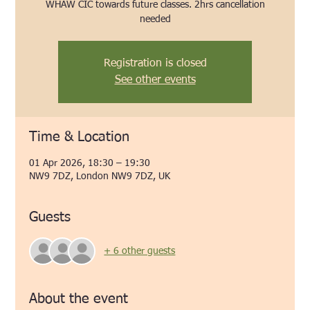
WHAW CIC towards future classes. 2hrs cancellation
needed
Registration is closed
See other events
Time & Location
01 Apr 2026, 18:30 – 19:30
NW9 7DZ, London NW9 7DZ, UK
Guests
+ 6 other guests
About the event