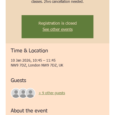
classes. 2hrs cancellation needed.
Registration is closed
See other events
Time & Location
10 Jan 2026, 10:45 – 11:45
NW9 7DZ, London NW9 7DZ, UK
Guests
+ 9 other guests
About the event