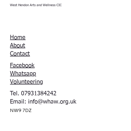
West Hendon Arts and Wellness CIC
Home
About
Contact
Facebook
Whatsapp
Volunteering
Tel. 07931384242
Email:
info@whaw.org.uk
NW9 7DZ