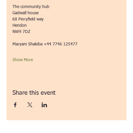
The community hub
Gadwall house
68 Perryfield way
Hendon
NW9 7DZ 
Maryam Shakiba +44 7746 125477
Show More
Share this event