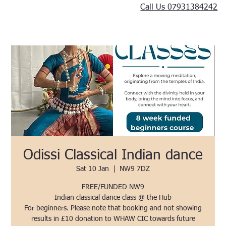
Call Us 07931384242
Odissi Classical Indian dance
Sat 10 Jan
  |  
NW9 7DZ
FREE/FUNDED NW9
Indian classical dance class @ the Hub
For beginners. Please note that booking and not showing
results in £10 donation to WHAW CIC towards future