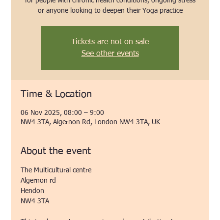
for people with chronic health conditions, ongoing stress
or anyone looking to deepen their Yoga practice
Tickets are not on sale
See other events
Time & Location
06 Nov 2025, 08:00 – 9:00
NW4 3TA, Algernon Rd, London NW4 3TA, UK
About the event
The Multicultural centre 
Algernon rd
Hendon 
NW4 3TA 