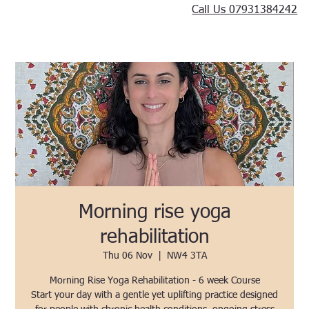
Call Us 07931384242
Morning rise yoga
rehabilitation
Thu 06 Nov
  |  
NW4 3TA
Morning Rise Yoga Rehabilitation - 6 week Course
Start your day with a gentle yet uplifting practice designed