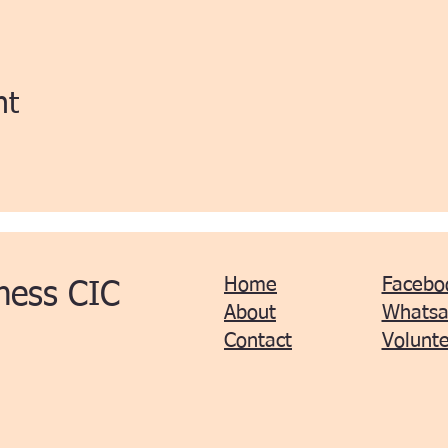
nt
Home
Facebo
ness CIC
About
Whats
Contact
Volunte