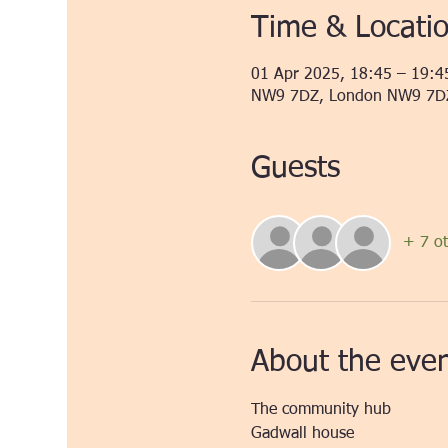
Time & Locati
01 Apr 2025, 18:45 – 19:4
NW9 7DZ, London NW9 7D
Guests
+ 7 ot
About the eve
The community hub 
Gadwall house