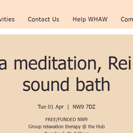
vities
Contact Us
Help WHAW
Com
a meditation, Rei
sound bath
Tue 01 Apr
  |  
NW9 7DZ
FREE/FUNDED NW9
Group relaxation therapy @ the Hub