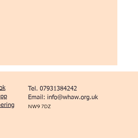
ok
Tel. 07931384242
app
Email:
info@whaw.org.uk
ering
NW9 7DZ