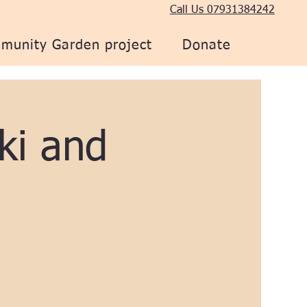
Call Us 07931384242
munity Garden project
Donate
ki and