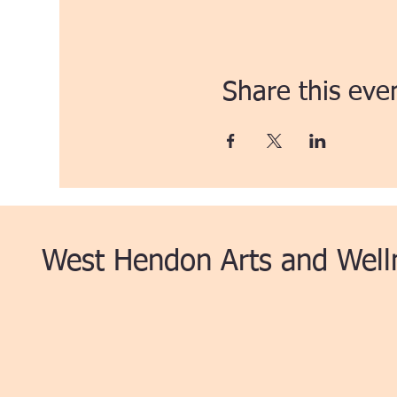
Share this eve
West Hendon Arts and Well