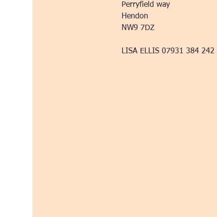
Perryfield way
Hendon
NW9 7DZ
LISA ELLIS 07931 384 242