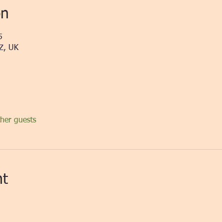
on
5
Z, UK
her guests
nt