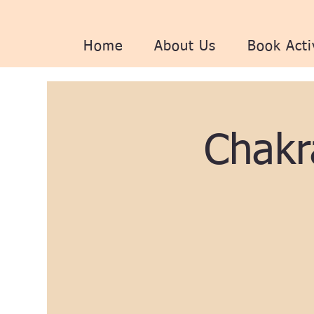
Home
About Us
Book Acti
Chakr