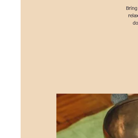
Bring
rela
do