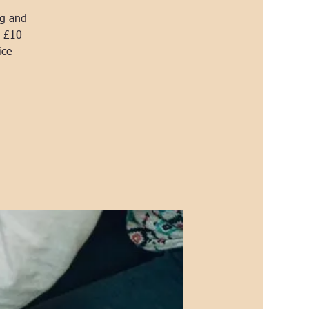
ng and
a £10
ice