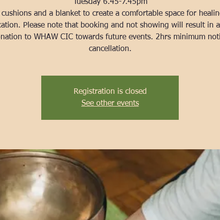
Tuesday 6.45-7.45pm
 cushions and a blanket to create a comfortable space for heali
xation. Please note that booking and not showing will result in 
nation to WHAW CIC towards future events. 2hrs minimum not
cancellation.
Registration is closed
See other events