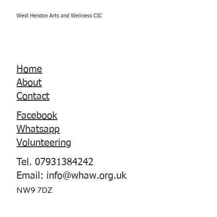
West Hendon Arts and Wellness CIC
Home
About
Contact
Facebook
Whatsapp
Volunteering
Tel. 07931384242
Email:
info@whaw.org.uk
NW9 7DZ