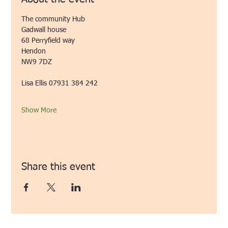
The community Hub
Gadwall house
68 Perryfield way
Hendon
NW9 7DZ 
Lisa Ellis 07931 384 242 
Show More
Share this event