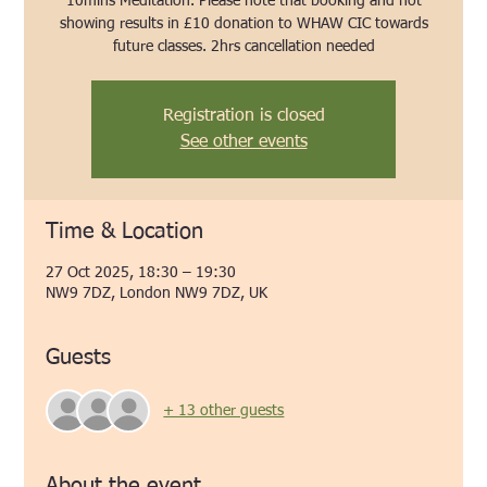
10mins Meditation. Please note that booking and not
showing results in £10 donation to WHAW CIC towards
future classes. 2hrs cancellation needed
Registration is closed
See other events
Time & Location
27 Oct 2025, 18:30 – 19:30
NW9 7DZ, London NW9 7DZ, UK
Guests
+ 13 other guests
About the event