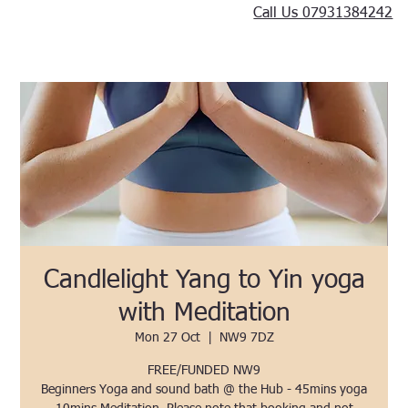
Call Us 07931384242
Candlelight Yang to Yin yoga
with Meditation
Mon 27 Oct
  |  
NW9 7DZ
FREE/FUNDED NW9
Beginners Yoga and sound bath @ the Hub - 45mins yoga