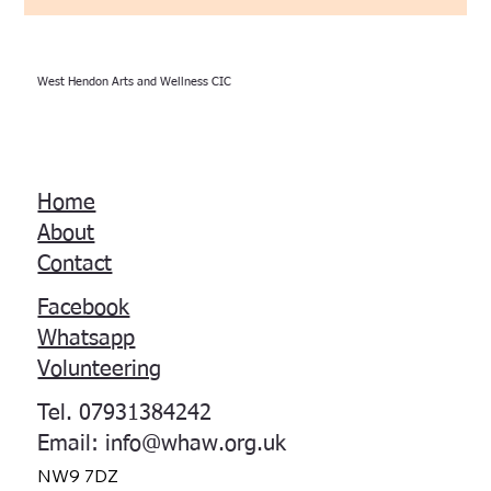
West Hendon Arts and Wellness CIC
Home
About
Contact
Facebook
Whatsapp
Volunteering
Tel. 07931384242
Email:
info@whaw.org.uk
NW9 7DZ