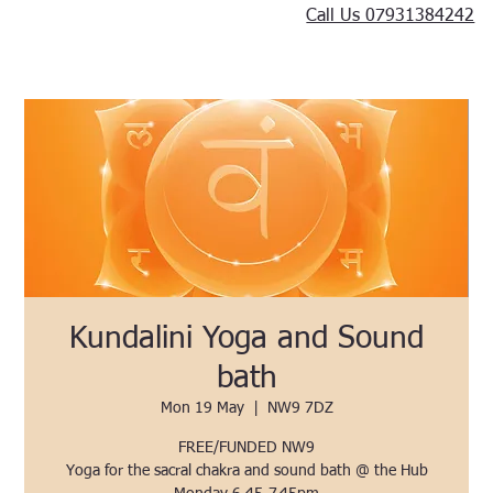
Call Us 07931384242
Kundalini Yoga and Sound
bath
Mon 19 May
  |  
NW9 7DZ
FREE/FUNDED NW9
Yoga for the sacral chakra and sound bath @ the Hub