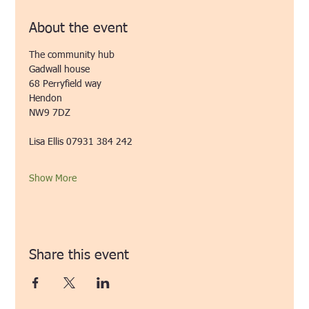
About the event
The community hub
Gadwall house
68 Perryfield way
Hendon 
NW9 7DZ
Lisa Ellis 07931 384 242 
Show More
Share this event