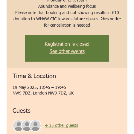
Monday 6.45-7.45pm
Abundance and wellbeing focus
Please note that booking and not showing results in £10
donation to WHAW CIC towards future classes. 2hrs notice
for cancellation is needed
Registration is closed
See other events
Time & Location
19 May 2025, 18:45 – 19:45
NW9 7DZ, London NW9 7DZ, UK
Guests
+ 15 other guests